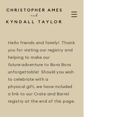
CHRISTOPHER AMES
and
KYNDALL TAYLOR
Hello friends and family! Thank
you for visiting our registry and
helping to make our
future
adventure to Bora Bora
unforgettable! Should you wish
to celebrate with a
physical gift, we have included
a link to our Crate and Barrel
registry at the end of this page.