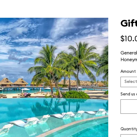
Gif
$10.
General
Honeym
Amount
Select
Send us
Quantit