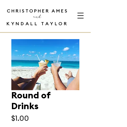
CHRISTOPHER AMES
and
KYNDALL TAYLOR
Round of
Drinks
Price
$1.00