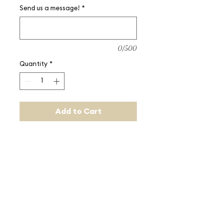
Send us a message!
*
0/500
Quantity
*
Add to Cart
Buy us a round of drinks!
Quantity entered is equal to 
dollar amount (e.g. quantity 50 is 
equal to $50).